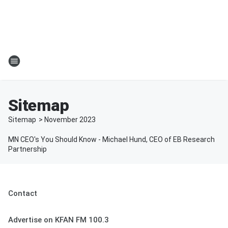
Sitemap
Sitemap
>
November
2023
MN CEO's You Should Know - Michael Hund, CEO of EB Research
Partnership
Contact
Advertise on KFAN FM 100.3