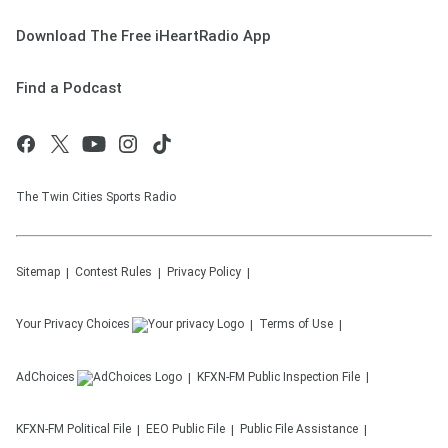
Download The Free iHeartRadio App
Find a Podcast
The Twin Cities Sports Radio
Sitemap
Contest Rules
Privacy Policy
Your Privacy Choices
Terms of Use
AdChoices
KFXN-FM
Public Inspection File
KFXN-FM
Political File
EEO Public File
Public File Assistance