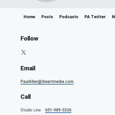
Home
Posts
Podcasts
PA Twitter
N
Follow
Email
PaulAllen@iheartmedia.com
Call
Studio Line:
651-989-5326