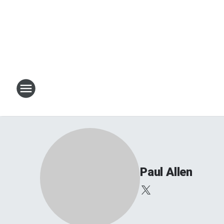
Paul Allen