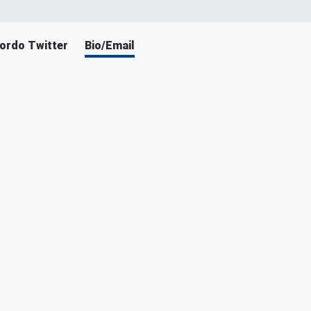
ordo Twitter
Bio/Email