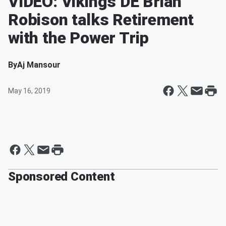
VIDEO: Vikings DE Brian
Robison talks Retirement
with the Power Trip
By
Aj Mansour
May 16, 2019
Sponsored Content