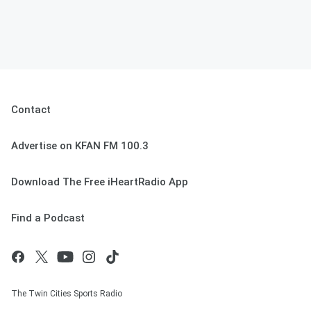
Contact
Advertise on KFAN FM 100.3
Download The Free iHeartRadio App
Find a Podcast
The Twin Cities Sports Radio