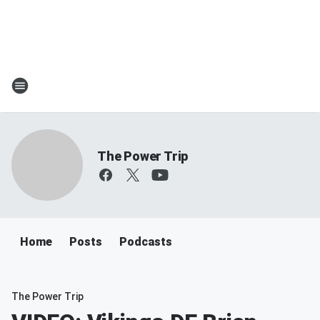
The Power Trip
Home
Posts
Podcasts
The Power Trip