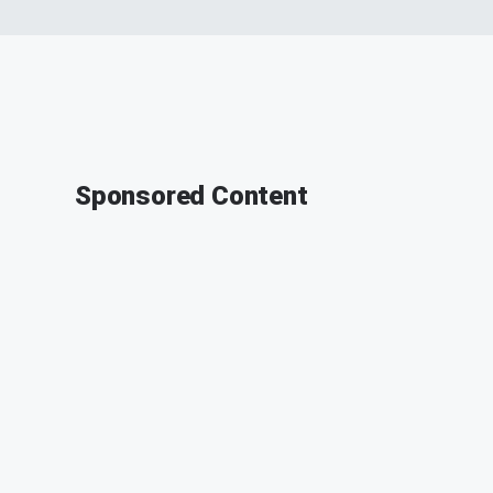
Sponsored Content