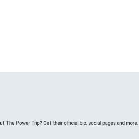
 The Power Trip? Get their official bio, social pages and more.