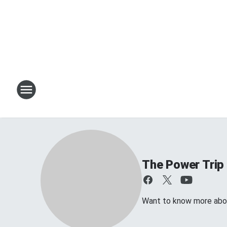
The Power Trip
Want to know more about