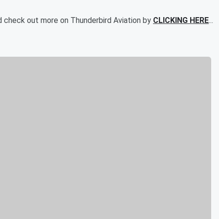
d check out more on Thunderbird Aviation by
CLICKING HERE
...