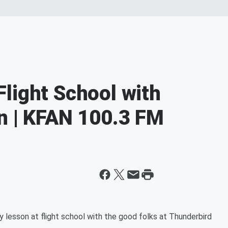
light School with
n | KFAN 100.3 FM
 lesson at flight school with the good folks at Thunderbird