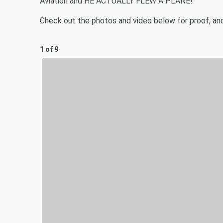
Aviation and HE ACTUALLY FLEW A PLANE!
Check out the photos and video below for proof, an
1 of 9