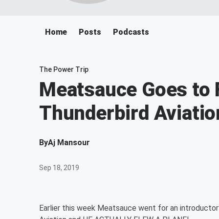
Home
Posts
Podcasts
The Power Trip
Meatsauce Goes to F
Thunderbird Aviatio
By
Aj Mansour
Sep 18, 2019
Earlier this week Meatsauce went for an introductory