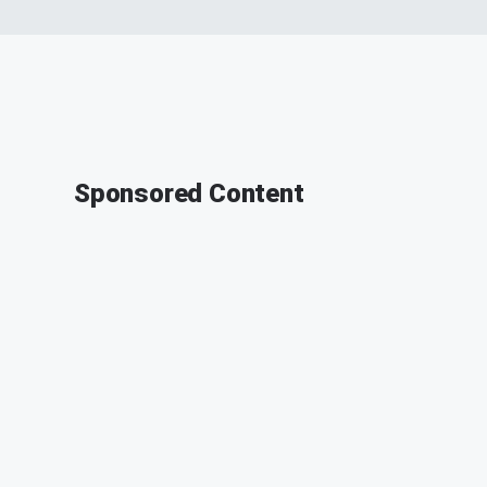
Sponsored Content