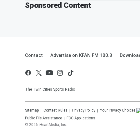
Sponsored Content
Contact
Advertise on KFAN FM 100.3
Download
The Twin Cities Sports Radio
Sitemap
Contest Rules
Privacy Policy
Your Privacy Choices
Public File Assistance
FCC Applications
©
2026
iHeartMedia, Inc.