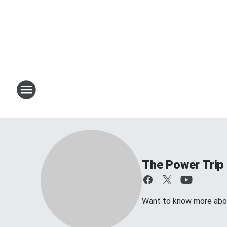
The Power Trip
Want to know more about