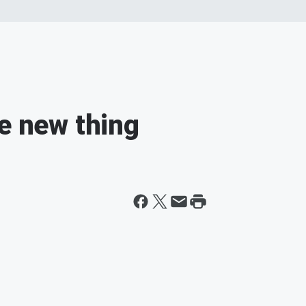
he new thing