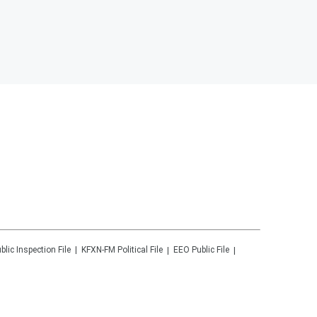
blic Inspection File
KFXN-FM
Political File
EEO Public File