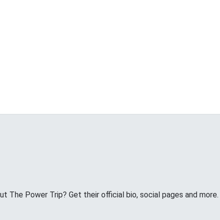
 The Power Trip? Get their official bio, social pages and more.