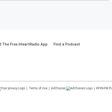
 The Free iHeartRadio App
Find a Podcast
Terms of Use
AdChoices
KFXN-FM
Pu