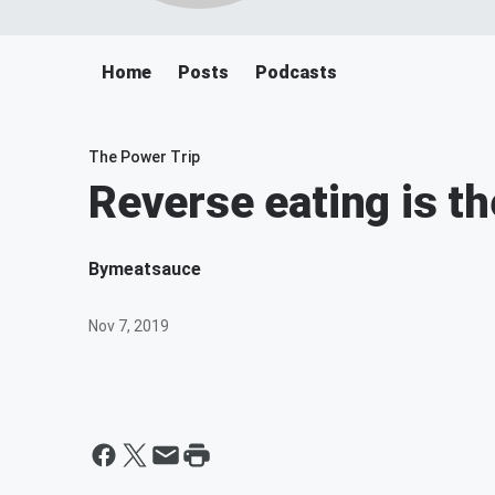
Home
Posts
Podcasts
The Power Trip
Reverse eating is t
By
meatsauce
Nov 7, 2019