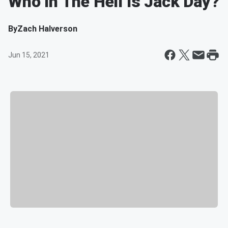
Who In The Hell Is Jack Day?
By
Zach Halverson
Jun 15, 2021