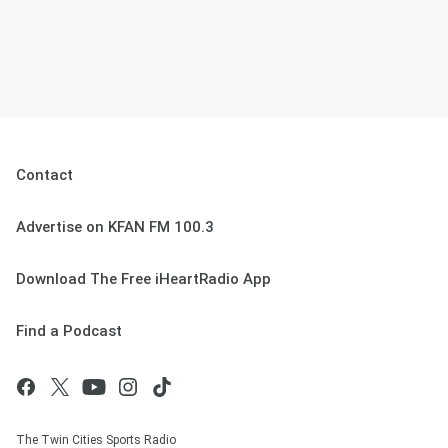
Contact
Advertise on KFAN FM 100.3
Download The Free iHeartRadio App
Find a Podcast
The Twin Cities Sports Radio