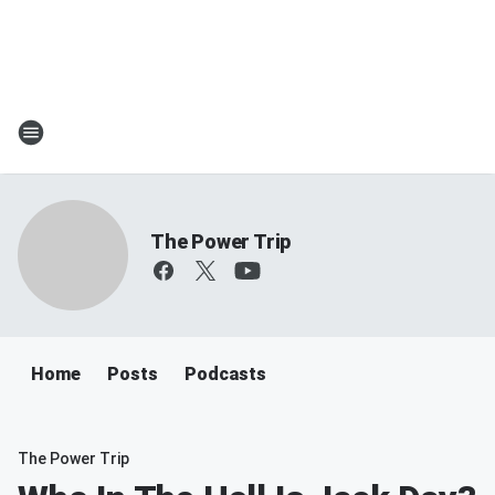
The Power Trip
Home
Posts
Podcasts
The Power Trip