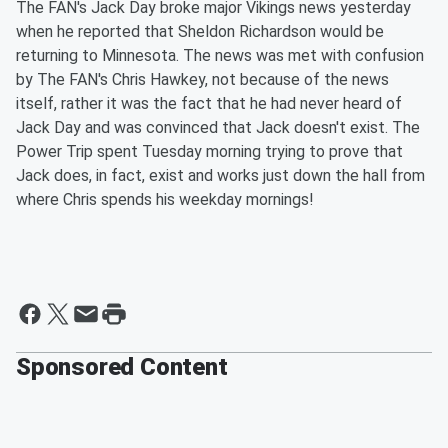
The FAN's Jack Day broke major Vikings news yesterday
when he reported that Sheldon Richardson would be
returning to Minnesota. The news was met with confusion
by The FAN's Chris Hawkey, not because of the news
itself, rather it was the fact that he had never heard of
Jack Day and was convinced that Jack doesn't exist. The
Power Trip spent Tuesday morning trying to prove that
Jack does, in fact, exist and works just down the hall from
where Chris spends his weekday mornings!
Sponsored Content