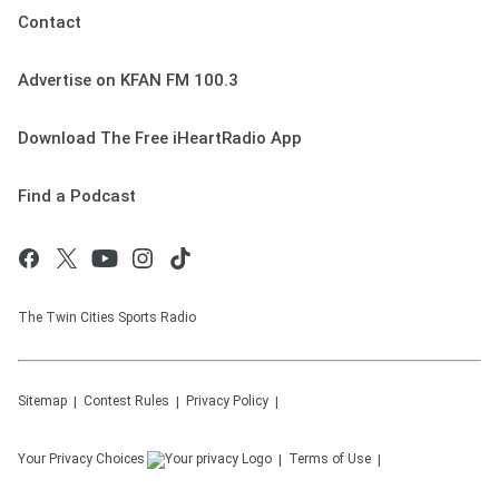
Contact
Advertise on KFAN FM 100.3
Download The Free iHeartRadio App
Find a Podcast
The Twin Cities Sports Radio
Sitemap
Contest Rules
Privacy Policy
Your Privacy Choices
Terms of Use