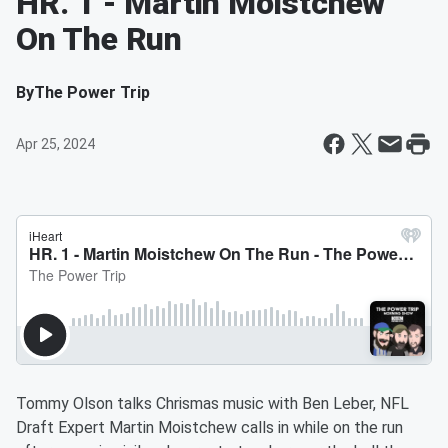
HR. 1 - Martin Moistchew
On The Run
By
The Power Trip
Apr 25, 2024
Tommy Olson talks Chrismas music with Ben Leber, NFL
Draft Expert Martin Moistchew calls in while on the run