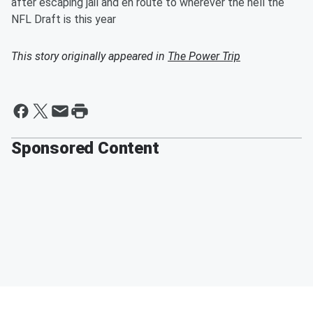
after escaping jail and en route to wherever the hell the
NFL Draft is this year
This story originally appeared in
The Power Trip
Sponsored Content