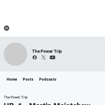
The Power Trip
Home
Posts
Podcasts
The Power Trip