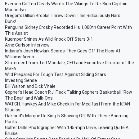
Everson Griffen Clearly Wants The Vikings To Re-Sign Captain
Munnerlyn
Oregon's Dillion Brooks Threw Down This Ridiculously Hard
Dunk!
Penguins Sidney Crosby Recorded His 1,000th Career Point With
This Assist
Kuemper Shines As Wild Knock Off Stars 3-1
Arne Carlson Interview
Indiana's Josh Newkirk Scores Then Goes Off The Floor At
Williams Arena
Statement from Ted Mondale, CEO and Executive Director of the
MSFA
Wild Prepared For Tough Test Against Sliding Stars
Investing Sense
Bill Walton and Dick Vitale
Gopher's Head Coach P.J. Fleck Talking Gophers Basketball, 'Row
The Boat' and Walk-Ons
WATCH: Hawkey And Mike Check In For Medifast From the KFAN
Studios
Oakland's Marquette King Is Showing Off With These Booming
Punts
Golfer Drills Photographer With 145-mph Drive, Leaving Quite A
Bruise