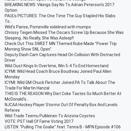
BREAKING NEWS: Vikings Say No To Adrian Peterson's 2017
Option
PAUL's PICTURES: The One Time The Guy Stapled His Slabs
To...
Wild's Parise, Pominville sidelined with mumps
Chrissy Teigen Missed The Oscars Screw Up Because She Was
Sleeping...No Really, She Was Asleep!!
Check Out This SWEET MN Themed Rube Made "Power Trip
Morning Show SNL Open"
Deputy Dash Cam Captures Head On Collision With Distracted
Driver
Wild Oust Kings In Overtime, Win 5-4 To End Homestand
ICYMI: Wild Head Coach Bruce Boudreau Joined Paul Allen
Monday
ICYMI: Wild GM Chuck Fletcher Joined PA To Talk About The
Trade For Martin Hanzal
THIS IS THE REASON Why Diet Coke Tastes So Much Better At
McDonald's...
NJCAA Hockey Player Storms Out Of Penalty Box And Levels
Referee
Wild Trade Teemu Pulkkinen To Arizona Coyotes
VOTE: PST Hall Of Fame Voting 2017
LISTEN: "Pulling The Goalie" feat. Tenna B - MPN Episode #106