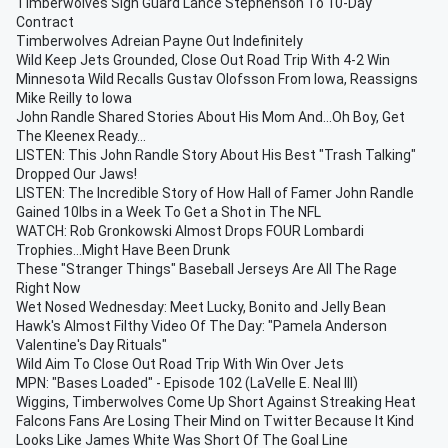
Timberwolves Sign Guard Lance Stephenson To 10-Day
Contract
Timberwolves Adreian Payne Out Indefinitely
Wild Keep Jets Grounded, Close Out Road Trip With 4-2 Win
Minnesota Wild Recalls Gustav Olofsson From Iowa, Reassigns
Mike Reilly to Iowa
John Randle Shared Stories About His Mom And...Oh Boy, Get
The Kleenex Ready...
LISTEN: This John Randle Story About His Best "Trash Talking"
Dropped Our Jaws!
LISTEN: The Incredible Story of How Hall of Famer John Randle
Gained 10lbs in a Week To Get a Shot in The NFL
WATCH: Rob Gronkowski Almost Drops FOUR Lombardi
Trophies...Might Have Been Drunk
These "Stranger Things" Baseball Jerseys Are All The Rage
Right Now
Wet Nosed Wednesday: Meet Lucky, Bonito and Jelly Bean
Hawk's Almost Filthy Video Of The Day: "Pamela Anderson
Valentine's Day Rituals"
Wild Aim To Close Out Road Trip With Win Over Jets
MPN: "Bases Loaded" - Episode 102 (LaVelle E. Neal III)
Wiggins, Timberwolves Come Up Short Against Streaking Heat
Falcons Fans Are Losing Their Mind on Twitter Because It Kind
Looks Like James White Was Short Of The Goal Line