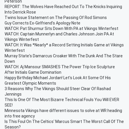
Peterson
REPORT: The Wolves Have Reached Out To The Knicks Inquiring
Into Derrick Rose
Twins Issue Statement on The Passing Of Rod Simons
Guy Corrects Ex-Girlfriend's Apology Note
WATCH: Pat Shurmur Sits Down With PA at Vikings Winterfest
WATCH: Captain Munnerlyn and Charles Johnson Join PA At
Vikings Winterfest
WATCH: It Was *Nearly* a Record Setting Initials Game at Vikings
Winterfest
Murray State's Damarcus Croaker With The Dunk And The Stare
Down
WATCH: Aj Mansour SMASHES The Power Trip Ice Sculpture
After Initials Game Domination
Happy Birthday Michael Jordan! Let's Look At Some Of His
Greatest Olympic Moments
3 Reasons Why The Vikings Should Steer Clear Of Rashad
Jennings
This Is One Of The Most Bizarre Technical Fouls You Will EVER
SEE!
Minnesota Vikings have different issues to solve at WR heading
into free agency
Is This Foul On The Celtics' Marcus Smart The Worst Call Of The
Season?