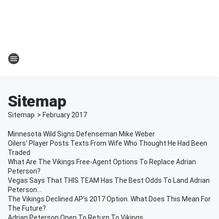
Sitemap
Sitemap
>
February
2017
Minnesota Wild Signs Defenseman Mike Weber
Oilers' Player Posts Texts From Wife Who Thought He Had Been
Traded
What Are The Vikings Free-Agent Options To Replace Adrian
Peterson?
Vegas Says That THIS TEAM Has The Best Odds To Land Adrian
Peterson...
The Vikings Declined AP's 2017 Option. What Does This Mean For
The Future?
Adrian Peterson Open To Return To Vikings