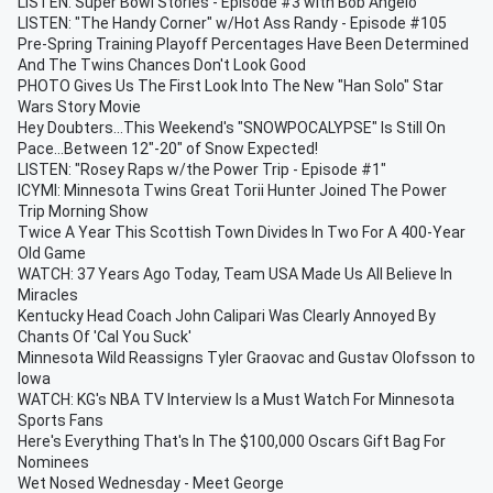
LISTEN: Super Bowl Stories - Episode #3 with Bob Angelo
LISTEN: "The Handy Corner" w/Hot Ass Randy - Episode #105
Pre-Spring Training Playoff Percentages Have Been Determined
And The Twins Chances Don't Look Good
PHOTO Gives Us The First Look Into The New "Han Solo" Star
Wars Story Movie
Hey Doubters...This Weekend's "SNOWPOCALYPSE" Is Still On
Pace...Between 12"-20" of Snow Expected!
LISTEN: "Rosey Raps w/the Power Trip - Episode #1"
ICYMI: Minnesota Twins Great Torii Hunter Joined The Power
Trip Morning Show
Twice A Year This Scottish Town Divides In Two For A 400-Year
Old Game
WATCH: 37 Years Ago Today, Team USA Made Us All Believe In
Miracles
Kentucky Head Coach John Calipari Was Clearly Annoyed By
Chants Of 'Cal You Suck'
Minnesota Wild Reassigns Tyler Graovac and Gustav Olofsson to
Iowa
WATCH: KG's NBA TV Interview Is a Must Watch For Minnesota
Sports Fans
Here's Everything That's In The $100,000 Oscars Gift Bag For
Nominees
Wet Nosed Wednesday - Meet George