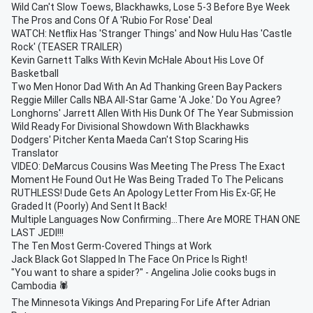
Wild Can't Slow Toews, Blackhawks, Lose 5-3 Before Bye Week
The Pros and Cons Of A 'Rubio For Rose' Deal
WATCH: Netflix Has 'Stranger Things' and Now Hulu Has 'Castle
Rock' (TEASER TRAILER)
Kevin Garnett Talks With Kevin McHale About His Love Of
Basketball
Two Men Honor Dad With An Ad Thanking Green Bay Packers
Reggie Miller Calls NBA All-Star Game 'A Joke.' Do You Agree?
Longhorns' Jarrett Allen With His Dunk Of The Year Submission
Wild Ready For Divisional Showdown With Blackhawks
Dodgers' Pitcher Kenta Maeda Can't Stop Scaring His
Translator
VIDEO: DeMarcus Cousins Was Meeting The Press The Exact
Moment He Found Out He Was Being Traded To The Pelicans
RUTHLESS! Dude Gets An Apology Letter From His Ex-GF, He
Graded It (Poorly) And Sent It Back!
Multiple Languages Now Confirming...There Are MORE THAN ONE
LAST JEDI!!!
The Ten Most Germ-Covered Things at Work
Jack Black Got Slapped In The Face On Price Is Right!
"You want to share a spider?" - Angelina Jolie cooks bugs in
Cambodia 🕷
The Minnesota Vikings And Preparing For Life After Adrian