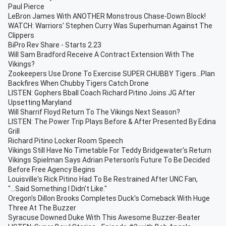
Paul Pierce
LeBron James With ANOTHER Monstrous Chase-Down Block!
WATCH: Warriors' Stephen Curry Was Superhuman Against The
Clippers
BiPro Rev Share - Starts 2.23
Will Sam Bradford Receive A Contract Extension With The
Vikings?
Zookeepers Use Drone To Exercise SUPER CHUBBY Tigers...Plan
Backfires When Chubby Tigers Catch Drone
LISTEN: Gophers Bball Coach Richard Pitino Joins JG After
Upsetting Maryland
Will Sharrif Floyd Return To The Vikings Next Season?
LISTEN: The Power Trip Plays Before & After Presented By Edina
Grill
Richard Pitino Locker Room Speech
Vikings Still Have No Timetable For Teddy Bridgewater's Return
Vikings Spielman Says Adrian Peterson's Future To Be Decided
Before Free Agency Begins
Louisville's Rick Pitino Had To Be Restrained After UNC Fan,
"...Said Something I Didn't Like."
Oregon's Dillon Brooks Completes Duck's Comeback With Huge
Three At The Buzzer
Syracuse Downed Duke With This Awesome Buzzer-Beater