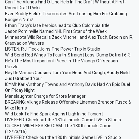
Can The Vikings Find O-Line Help In The Draft Without A First-
Round Draft Pick?
Even Buddy Hield's Teammates Are Teasing Him For Grabbing
Boogie's Nuts!
Ethan Tracy's late heroics lead to Club Colombia title
Jason Pominville Named NHL First Star of the Week
Minnesota Wild Recalls Zack Mitchell and Alex Tuch, Brodin on IR,
Graovac on Waivers
LISTEN: P.J. Fleck Joins The Power Trip In Studio
Wild Send Red Wings To Fourth-Straight Loss, Dump Detroit 6-3
He’s The Most Important Piece In The Vikings Offseason
Puzzle…
Hey DeMarcus Cousins Turn Your Head And Cough, Buddy Hield
Just Grabbed Your...
ICYMI: Karl-Anthony Towns and Anthony Davis Had An Epic Duel
On Friday Night
Manslaughter Charge for Store Manager
BREAKING: Vikings Release Offensive Linemen Brandon Fusco &
Mike Harris
Wild Look To Find Spark Against Lightning Tonight
LIVE FEED: Check out the 131st Initials Game LIVE in Studio
CRICKET WIRELESS 360 CAM: The 130th Initials Game
(12/23/16)
LIVE FEED: Check out the 130th Initials Game LIVE in Studio