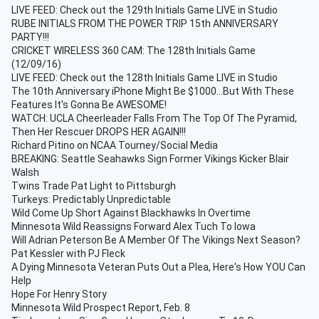
LIVE FEED: Check out the 129th Initials Game LIVE in Studio
RUBE INITIALS FROM THE POWER TRIP 15th ANNIVERSARY
PARTY!!!
CRICKET WIRELESS 360 CAM: The 128th Initials Game
(12/09/16)
LIVE FEED: Check out the 128th Initials Game LIVE in Studio
The 10th Anniversary iPhone Might Be $1000...But With These
Features It's Gonna Be AWESOME!
WATCH: UCLA Cheerleader Falls From The Top Of The Pyramid,
Then Her Rescuer DROPS HER AGAIN!!!
Richard Pitino on NCAA Tourney/Social Media
BREAKING: Seattle Seahawks Sign Former Vikings Kicker Blair
Walsh
Twins Trade Pat Light to Pittsburgh
Turkeys: Predictably Unpredictable
Wild Come Up Short Against Blackhawks In Overtime
Minnesota Wild Reassigns Forward Alex Tuch To Iowa
Will Adrian Peterson Be A Member Of The Vikings Next Season?
Pat Kessler with PJ Fleck
A Dying Minnesota Veteran Puts Out a Plea, Here's How YOU Can
Help
Hope For Henry Story
Minnesota Wild Prospect Report, Feb. 8