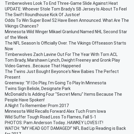
Timberwolves Look To End Three-Game Slide Against Heat
UPDATE: Whoever Stole Tom Brady's SB Jersey Is About To Feel
The Swift Roundhouse Kick Of Justice!
Odds To Win Super Bowl 52 Have Been Announced. What Are The
Vikings Chances?
Minnesota Wild Winger Mikael Granlund Named NHL Second Star
of the Week
The NFL Season Is Officially Over. The Vikings Offseason Starts
Now
Timberwolves Zach Lavine Out For The Year With Torn ACL
Tom Brady, Marshawn Lynch, Dwight Freeney and Gronk Play
Video Games...Because That Happened
The Twins Just Bought Beyonce's New Babies The Perfect
Present
Greenway: "If I Do Play, I'm Going To Play In Minnesota
Twins Sign Belisle, Designate Park
McDonald's Is Adding Four "Secret Menu" Items Because The
People Have Spoken!
A Night To Remember Prom 2017
Minnesota Wild Recalls Forward Alex Tuch From Iowa
Wild Suffer Tough Road Loss To Flames, Fall 5-1
PHOTOS: Pam Anderson Today...HAWKEY LOVES IT!
WATCH: "MY HEAD GOT DAMAGED!" NFL Bad Lip Reading is Back