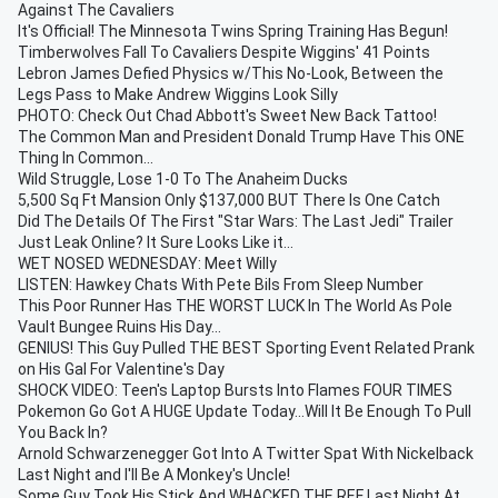
Against The Cavaliers
It's Official! The Minnesota Twins Spring Training Has Begun!
Timberwolves Fall To Cavaliers Despite Wiggins' 41 Points
Lebron James Defied Physics w/This No-Look, Between the
Legs Pass to Make Andrew Wiggins Look Silly
PHOTO: Check Out Chad Abbott's Sweet New Back Tattoo!
The Common Man and President Donald Trump Have This ONE
Thing In Common...
Wild Struggle, Lose 1-0 To The Anaheim Ducks
5,500 Sq Ft Mansion Only $137,000 BUT There Is One Catch
Did The Details Of The First "Star Wars: The Last Jedi" Trailer
Just Leak Online? It Sure Looks Like it...
WET NOSED WEDNESDAY: Meet Willy
LISTEN: Hawkey Chats With Pete Bils From Sleep Number
This Poor Runner Has THE WORST LUCK In The World As Pole
Vault Bungee Ruins His Day...
GENIUS! This Guy Pulled THE BEST Sporting Event Related Prank
on His Gal For Valentine's Day
SHOCK VIDEO: Teen's Laptop Bursts Into Flames FOUR TIMES
Pokemon Go Got A HUGE Update Today...Will It Be Enough To Pull
You Back In?
Arnold Schwarzenegger Got Into A Twitter Spat With Nickelback
Last Night and I'll Be A Monkey's Uncle!
Some Guy Took His Stick And WHACKED THE REF Last Night At