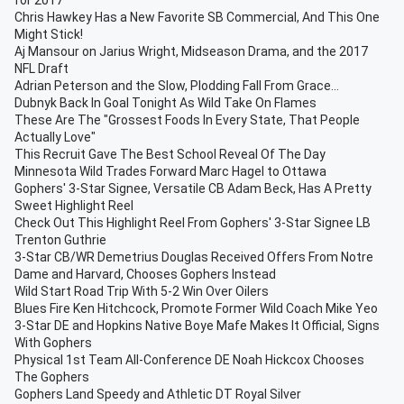
for 2017
Chris Hawkey Has a New Favorite SB Commercial, And This One
Might Stick!
Aj Mansour on Jarius Wright, Midseason Drama, and the 2017
NFL Draft
Adrian Peterson and the Slow, Plodding Fall From Grace...
Dubnyk Back In Goal Tonight As Wild Take On Flames
These Are The "Grossest Foods In Every State, That People
Actually Love"
This Recruit Gave The Best School Reveal Of The Day
Minnesota Wild Trades Forward Marc Hagel to Ottawa
Gophers' 3-Star Signee, Versatile CB Adam Beck, Has A Pretty
Sweet Highlight Reel
Check Out This Highlight Reel From Gophers' 3-Star Signee LB
Trenton Guthrie
3-Star CB/WR Demetrius Douglas Received Offers From Notre
Dame and Harvard, Chooses Gophers Instead
Wild Start Road Trip With 5-2 Win Over Oilers
Blues Fire Ken Hitchcock, Promote Former Wild Coach Mike Yeo
3-Star DE and Hopkins Native Boye Mafe Makes It Official, Signs
With Gophers
Physical 1st Team All-Conference DE Noah Hickcox Chooses
The Gophers
Gophers Land Speedy and Athletic DT Royal Silver