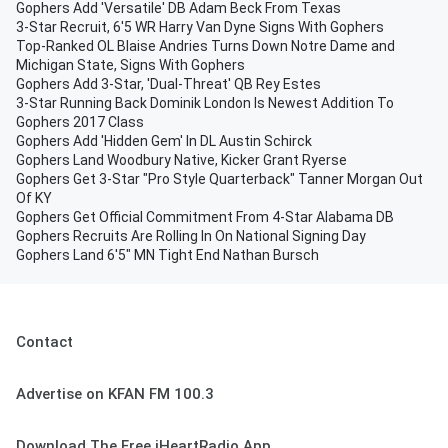
Gophers Add 'Versatile' DB Adam Beck From Texas
3-Star Recruit, 6'5 WR Harry Van Dyne Signs With Gophers
Top-Ranked OL Blaise Andries Turns Down Notre Dame and
Michigan State, Signs With Gophers
Gophers Add 3-Star, 'Dual-Threat' QB Rey Estes
3-Star Running Back Dominik London Is Newest Addition To
Gophers 2017 Class
Gophers Add 'Hidden Gem' In DL Austin Schirck
Gophers Land Woodbury Native, Kicker Grant Ryerse
Gophers Get 3-Star "Pro Style Quarterback" Tanner Morgan Out
Of KY
Gophers Get Official Commitment From 4-Star Alabama DB
Gophers Recruits Are Rolling In On National Signing Day
Gophers Land 6'5" MN Tight End Nathan Bursch
Contact
Advertise on KFAN FM 100.3
Download The Free iHeartRadio App