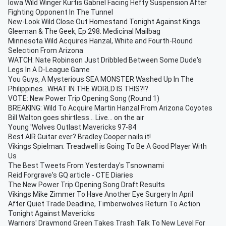
Iowa Wild Winger Kurtis Gabriel Facing Hefty Suspension After
Fighting Opponent In The Tunnel
New-Look Wild Close Out Homestand Tonight Against Kings
Gleeman & The Geek, Ep 298: Medicinal Mailbag
Minnesota Wild Acquires Hanzal, White and Fourth-Round
Selection From Arizona
WATCH: Nate Robinson Just Dribbled Between Some Dude's
Legs In A D-League Game
You Guys, A Mysterious SEA MONSTER Washed Up In The
Philippines...WHAT IN THE WORLD IS THIS?!?
VOTE: New Power Trip Opening Song (Round 1)
BREAKING: Wild To Acquire Martin Hanzal From Arizona Coyotes
Bill Walton goes shirtless... Live... on the air
Young 'Wolves Outlast Mavericks 97-84
Best AIR Guitar ever? Bradley Cooper nails it!
Vikings Spielman: Treadwell is Going To Be A Good Player With
Us
The Best Tweets From Yesterday's Tsnownami
Reid Forgrave's GQ article - CTE Diaries
The New Power Trip Opening Song Draft Results
Vikings Mike Zimmer To Have Another Eye Surgery In April
After Quiet Trade Deadline, Timberwolves Return To Action
Tonight Against Mavericks
Warriors' Draymond Green Takes Trash Talk To New Level For