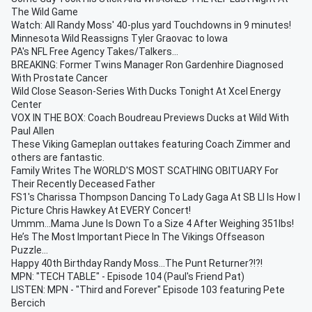
The Wild Game
Watch: All Randy Moss' 40-plus yard Touchdowns in 9 minutes!
Minnesota Wild Reassigns Tyler Graovac to Iowa
PA's NFL Free Agency Takes/Talkers...
BREAKING: Former Twins Manager Ron Gardenhire Diagnosed
With Prostate Cancer
Wild Close Season-Series With Ducks Tonight At Xcel Energy
Center
VOX IN THE BOX: Coach Boudreau Previews Ducks at Wild With
Paul Allen
These Viking Gameplan outtakes featuring Coach Zimmer and
others are fantastic.
Family Writes The WORLD'S MOST SCATHING OBITUARY For
Their Recently Deceased Father
FS1's Charissa Thompson Dancing To Lady Gaga At SB LI Is How I
Picture Chris Hawkey At EVERY Concert!
Ummm...Mama June Is Down To a Size 4 After Weighing 351lbs!
He’s The Most Important Piece In The Vikings Offseason
Puzzle…
Happy 40th Birthday Randy Moss...The Punt Returner?!?!
MPN: "TECH TABLE" - Episode 104 (Paul's Friend Pat)
LISTEN: MPN - "Third and Forever" Episode 103 featuring Pete
Bercich