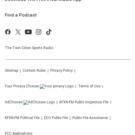
Find a Podcast
The Twin Cities Sports Radio
Sitemap
Contest Rules
Privacy Policy
Your Privacy Choices
Terms of Use
AdChoices
KFXN-FM
Public Inspection File
KFXN-FM
Political File
EEO Public File
Public File Assistance
FCC Applications