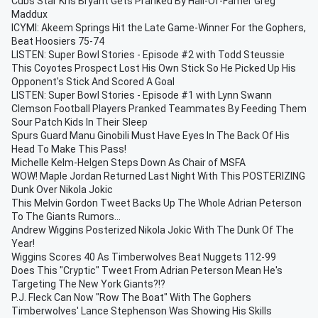
Cubs Star Kris Bryant Gets Pranked By Hall-Of-Famer Greg
Maddux
ICYMI: Akeem Springs Hit the Late Game-Winner For the Gophers,
Beat Hoosiers 75-74
LISTEN: Super Bowl Stories - Episode #2 with Todd Steussie
This Coyotes Prospect Lost His Own Stick So He Picked Up His
Opponent's Stick And Scored A Goal
LISTEN: Super Bowl Stories - Episode #1 with Lynn Swann
Clemson Football Players Pranked Teammates By Feeding Them
Sour Patch Kids In Their Sleep
Spurs Guard Manu Ginobili Must Have Eyes In The Back Of His
Head To Make This Pass!
Michelle Kelm-Helgen Steps Down As Chair of MSFA
WOW! Maple Jordan Returned Last Night With This POSTERIZING
Dunk Over Nikola Jokic
This Melvin Gordon Tweet Backs Up The Whole Adrian Peterson
To The Giants Rumors...
Andrew Wiggins Posterized Nikola Jokic With The Dunk Of The
Year!
Wiggins Scores 40 As Timberwolves Beat Nuggets 112-99
Does This "Cryptic" Tweet From Adrian Peterson Mean He's
Targeting The New York Giants?!?
P.J. Fleck Can Now "Row The Boat" With The Gophers
Timberwolves' Lance Stephenson Was Showing His Skills